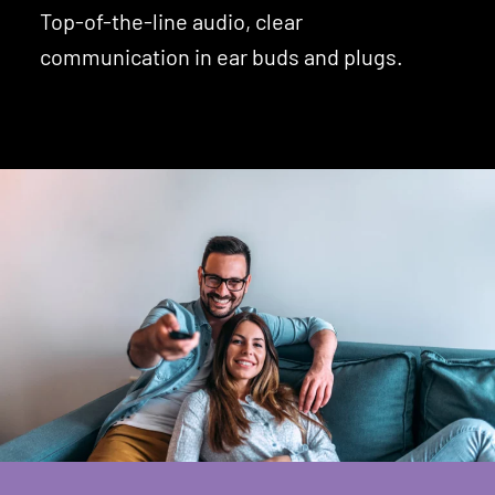
Top-of-the-line audio, clear
communication in ear buds and plugs.
Learn About Earbuds and Plugs