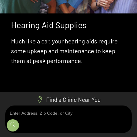
Hearing Aid Supplies
Much like a car, your hearing aids require
some upkeep and maintenance to keep
them at peak performance.
Learn About Hearing Supplies
Find a Clinic Near You
Enter
Address,
Zip
Code,
or