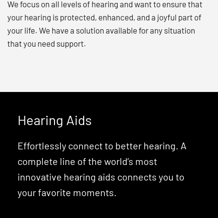
We focus on all levels of hearing and want to ensure that
your hearing is protected, enhanced, and a joyful part of
your life. We have a solution available for any situation
that you need support.
Hearing Aids
Effortlessly connect to better hearing. A
complete line of the world’s most
innovative hearing aids connects you to
your favorite moments.