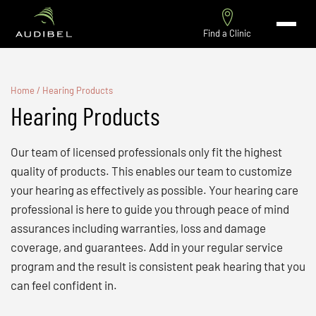
Find a Clinic
Home
/
Hearing Products
Hearing Products
Our team of licensed professionals only fit the highest
quality of products. This enables our team to customize
your hearing as effectively as possible. Your hearing care
professional is here to guide you through peace of mind
assurances including warranties, loss and damage
coverage, and guarantees. Add in your regular service
program and the result is consistent peak hearing that you
can feel confident in.