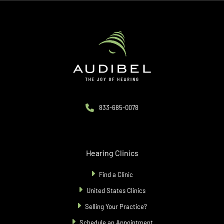
City
833-685-0078
Hearing Clinics
Find a Clinic
United States Clinics
Selling Your Practice?
Schedule an Appointment