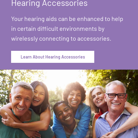
Hearing Accessories
Your hearing aids can be enhanced to help
in certain difficult environments by
wirelessly connecting to accessories.
Learn About Hearing Accessories