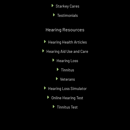
Starkey Cares
Testimonials
Hearing Resources
Hearing Health Articles
Hearing Aid Use and Care
Hearing Loss
Tinnitus
Veterans
Hearing Loss Simulator
Online Hearing Test
Tinnitus Test