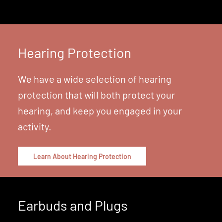
Learn About Hearing Aids
Hearing Protection
We have a wide selection of hearing
protection that will both protect your
hearing, and keep you engaged in your
activity.
Learn About Hearing Protection
Earbuds and Plugs