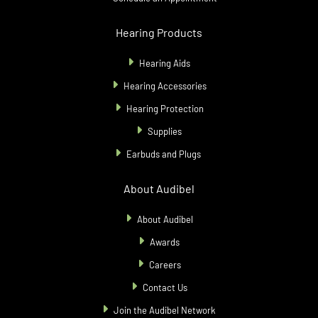
Hearing Products
Hearing Aids
Hearing Accessories
Hearing Protection
Supplies
Earbuds and Plugs
About Audibel
About Audibel
Awards
Careers
Contact Us
Join the Audibel Network