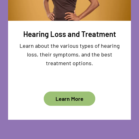
Hearing Loss and Treatment
Learn about the various types of hearing
loss, their symptoms, and the best
treatment options.
Learn More