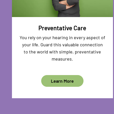
Preventative Care
You rely on your hearing in every aspect of
your life. Guard this valuable connection
to the world with simple, preventative
measures.
Learn More