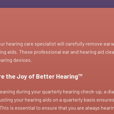
our hearing care specialist will carefully remove ea
ng aids. These professional ear and hearing aid clea
earing devices.
e the Joy of Better Hearing™
leaning during your quarterly hearing check-up, a dia
sting your hearing aids on a quarterly basis ensures
his is essential to ensure that you are always heari