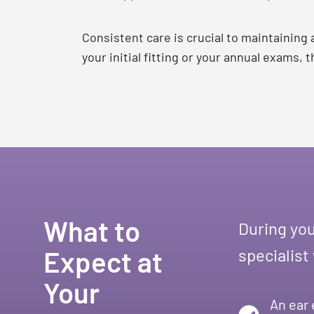
Consistent care is crucial to maintaining
your initial fitting or your annual exams,
What to
During you
Expect at
specialist
Your
An ear 