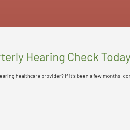
terly Hearing Check Toda
earing healthcare provider? If it’s been a few months, co