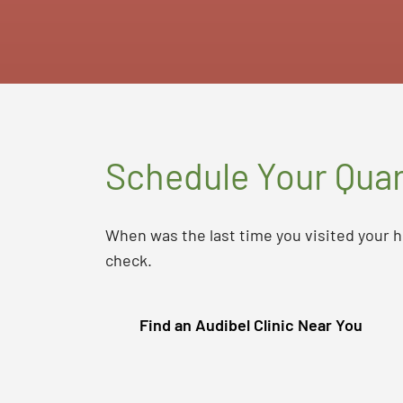
Schedule Your Quar
When was the last time you visited your h
check.
Find an Audibel Clinic Near You