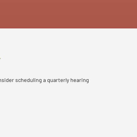
y
nsider scheduling a quarterly hearing