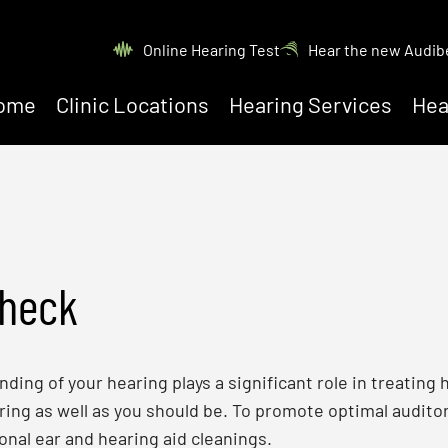
Online Hearing Test
Hear the new Audib
ome
Clinic Locations
Hearing Services
Hea
Check
ing of your hearing plays a significant role in treating h
ing as well as you should be. To promote optimal auditor
onal ear and hearing aid cleanings.