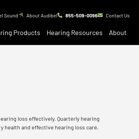
el Sound
About Audibel
855-509-0096
Contact Us
ring Products
Hearing Resources
About
earing loss effectively. Quarterly hearing
y health and effective hearing loss care,