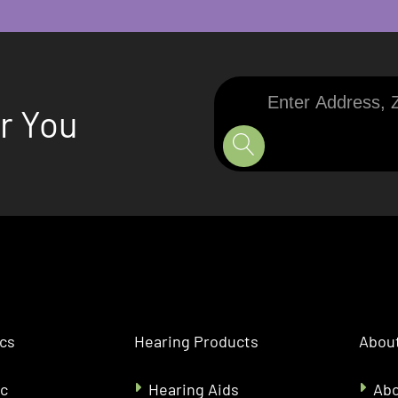
Enter
ar You
Address,
Zip
Code,
or
City
ics
Hearing Products
About
ic
Hearing Aids
Abo