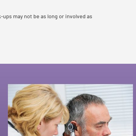
k-ups may not be as long or involved as