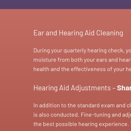
Ear and Hearing Aid Cleaning
During your quarterly hearing check, y
moisture from both your ears and heari
health and the effectiveness of your h
Hearing Aid Adjustments –
Shar
In addition to the standard exam and c
is also conducted. Fine-tuning and adju
the best possible hearing experience. T