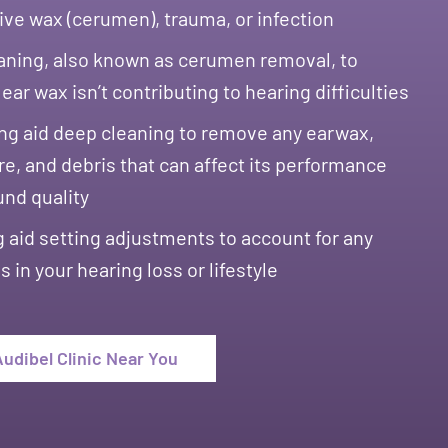
ve wax (cerumen), trauma, or infection
aning, also known as cerumen removal, to
ear wax isn’t contributing to hearing difficulties
ng aid deep cleaning to remove any earwax,
e, and debris that can affect its performance
und quality
 aid setting adjustments to account for any
 in your hearing loss or lifestyle
Audibel Clinic Near You