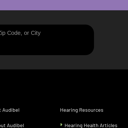
 Audibel
Hearing Resources
ut Audibel
Hearing Health Articles