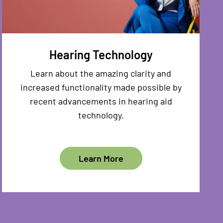
Hearing Technology
Learn about the amazing clarity and
increased functionality made possible by
recent advancements in hearing aid
technology.
Learn More