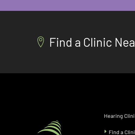
Find a Clinic Ne
Hearing Clin
Find a Clin