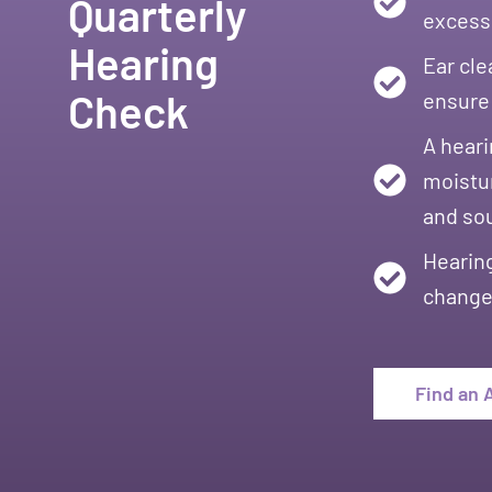
Quarterly
excessi
Hearing
Ear cle
Check
ensure 
A heari
moistur
and so
Hearing
changes
Find an 