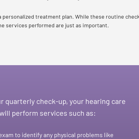
 a personalized treatment plan. While these routine chec
 the services performed are just as important.
r quarterly check-up, your hearing care
 will perform services such as:
exam to identify any physical problems like