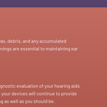
rwax, debris, and any accumulated
nings are essential to maintaining ear
gnostic evaluation of your hearing aids
 your devices will continue to provide
ng as well as you should be.