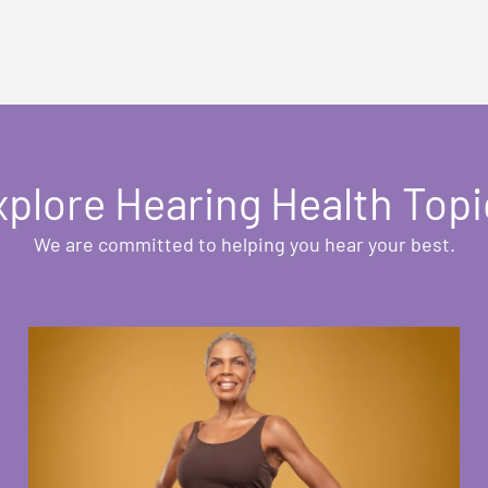
xplore Hearing Health Topi
We are committed to helping you hear your best.