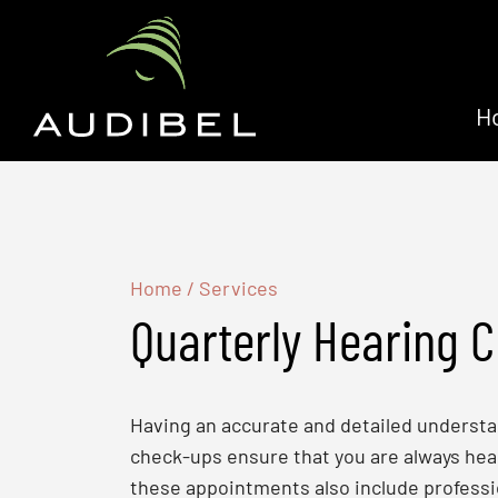
H
Home
/
Services
Quarterly Hearing 
Having an accurate and detailed understand
check-ups ensure that you are always hear
these appointments also include professi