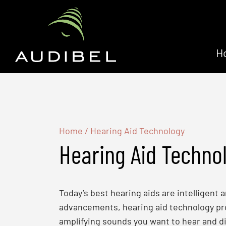
H
Home
/
Hearing Aid Technology
Hearing Aid Techno
Today’s best hearing aids are intelligent
advancements, hearing aid technology prov
amplifying sounds you want to hear and di