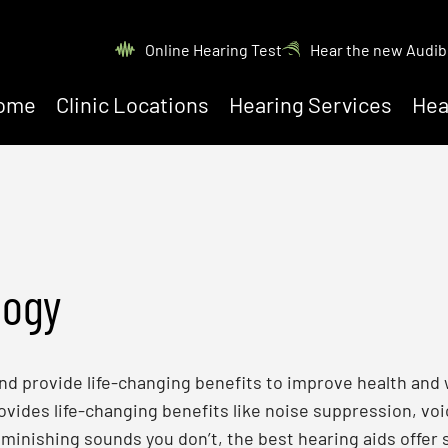
Online Hearing Test
Hear the new Audib
ome
Clinic Locations
Hearing Services
Hea
logy
 and provide life-changing benefits to improve health and
ides life-changing benefits like noise suppression, voic
minishing sounds you don’t, the best hearing aids offer