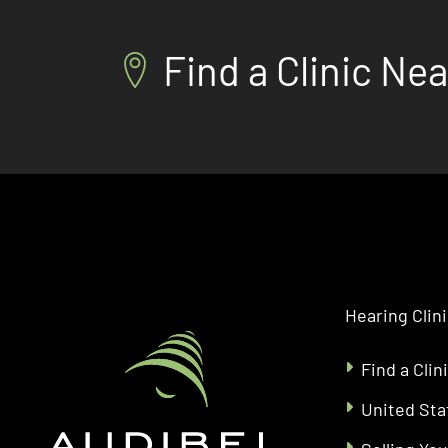
Find a Clinic Ne
Hearing Clin
Find a Clin
United Sta