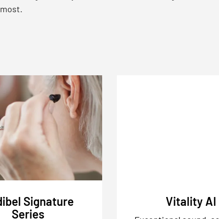
 most.
ibel Signature
Vitality AI
Series