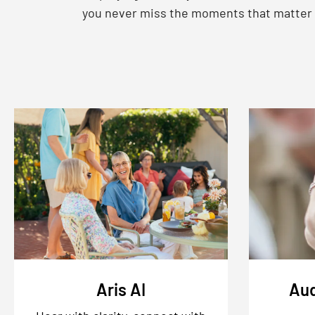
you never miss the moments that matter
Aris AI
Aud