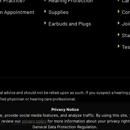
r Practice?
Hearing Protection
Car
an Appointment
Supplies
Con
Earbuds and Plugs
Joi
Sta
Tes
l advice and should not be relied upon as such. If you suspect a hearing
fied physician or hearing care professional.
Privacy Notice
 provide social media features, and analyze traffic. By using this site,
se review our
privacy policy
for more information about your privacy right
ual Property
Patents
Cookie Policy
General Data Protection Regulation.