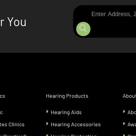
Enter
ar You
Address,
Zip
Code,
or
City
ics
Hearing Products
About
ic
Hearing Aids
Abo
tes Clinics
Hearing Accessories
Aw