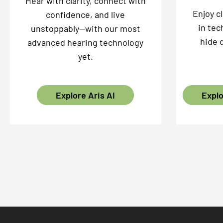
Hear with clarity, connect with
Enjoy c
confidence, and live
in tec
unstoppably—with our most
hide 
advanced hearing technology
yet.
Explore Aris AI
Explo