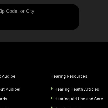
 Audibel
Hearing Resources
ut Audibel
Hearing Health Articles
ards
Hearing Aid Use and Care