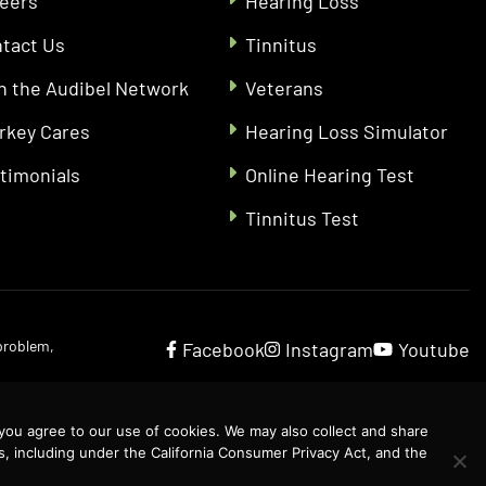
eers
Hearing Loss
tact Us
Tinnitus
n the Audibel Network
Veterans
rkey Cares
Hearing Loss Simulator
timonials
Online Hearing Test
Tinnitus Test
 problem,
Facebook
Instagram
Youtube
 you agree to our use of cookies. We may also collect and share
s, including under the California Consumer Privacy Act, and the