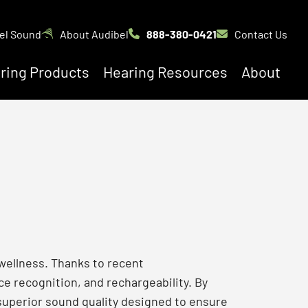
el Sound
About Audibel
888-380-0421
Contact Us
ring Products
Hearing Resources
About
 wellness. Thanks to recent
e recognition, and rechargeability. By
 superior sound quality designed to ensure