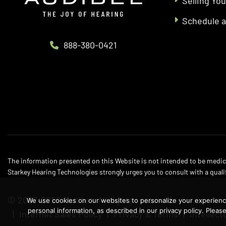
Selling You
Schedule 
888-380-0421
The information presented on this Website is not intended to be medica
Starkey Hearing Technologies strongly urges you to consult with a quali
© 2007-2026 Audibel. All rights reserved.
We use cookies on our websites to personalize your experience,
personal information, as described in our privacy policy. Plea
Internet Sales Policy
Privacy & Terms
Intellect