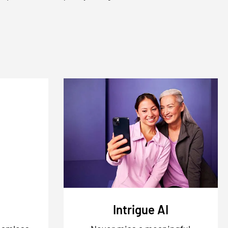
Intrigue AI