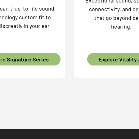
Exceptional sound, s
lear, true-to-life sound
connectivity, and be
hnology custom fit to
that go beyond be
discreetly in your ear
hearing.
re Signature Series
Explore Vitality 