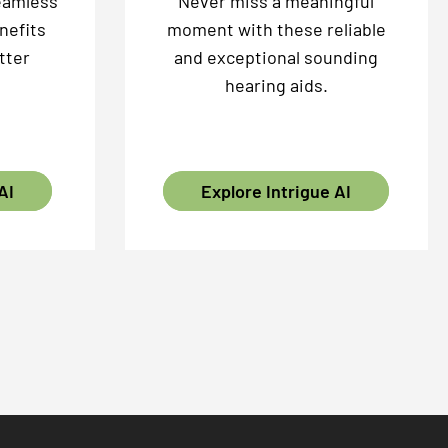
eamless
Never miss a meaningful
nefits
moment with these reliable
tter
and exceptional sounding
hearing aids.
AI
Explore Intrigue AI