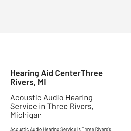
Hearing Aid Center
Three
Rivers, MI
Acoustic Audio Hearing
Service in Three Rivers,
Michigan
Acoustic Audio Hearing Service is Three Rivers's