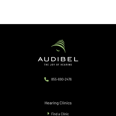
855-690-2476
Hearing Clinics
Find a Clinic