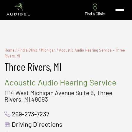
Find a Clinic
Home
/
Find a Clinic
/
Michigan
/
Acoustic Audio Hearing Service – Three
Rivers, MI
Three Rivers, MI
Acoustic Audio Hearing Service
1114 West Michigan Avenue Suite 6, Three
Rivers, MI 49093
269-273-7237
Driving Directions