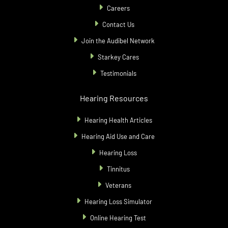
Careers
Contact Us
Join the Audibel Network
Starkey Cares
Testimonials
Hearing Resources
Hearing Health Articles
Hearing Aid Use and Care
Hearing Loss
Tinnitus
Veterans
Hearing Loss Simulator
Online Hearing Test