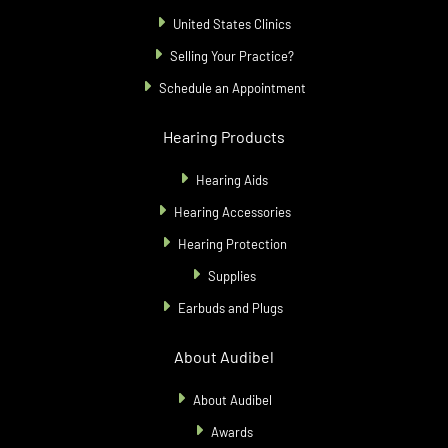
United States Clinics
Selling Your Practice?
Schedule an Appointment
Hearing Products
Hearing Aids
Hearing Accessories
Hearing Protection
Supplies
Earbuds and Plugs
About Audibel
About Audibel
Awards