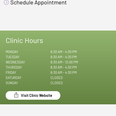
Schedule Appointment
Clinic Hours
MONDAY
8:30 AM - 4:30 PM
TUESDAY
8:30 AM - 4:30 PM
WEDNESDAY
8:30 AM - 12:00 PM
THURSDAY
8:30 AM - 4:30 PM
FRIDAY
8:30 AM - 4:30 PM
SATURDAY
CLOSED
SUNDAY
CLOSED
Visit Clinic Website