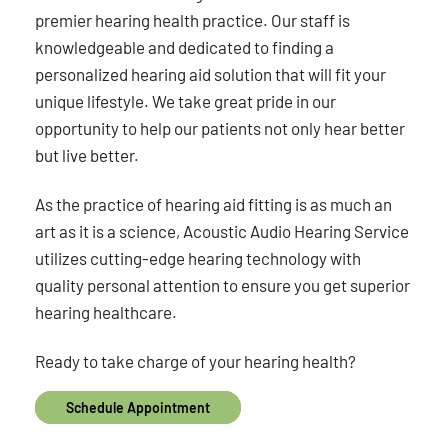
premier hearing health practice. Our staff is
knowledgeable and dedicated to finding a
personalized hearing aid solution that will fit your
unique lifestyle. We take great pride in our
opportunity to help our patients not only hear better
but live better.
As the practice of hearing aid fitting is as much an
art as it is a science, Acoustic Audio Hearing Service
utilizes cutting-edge hearing technology with
quality personal attention to ensure you get superior
hearing healthcare.
Ready to take charge of your hearing health?
Schedule Appointment