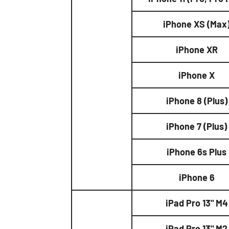
iPhone XS (Max
iPhone XR
iPhone X
iPhone 8 (Plus)
iPhone 7 (Plus)
iPhone 6s Plus
iPhone 6
iPad Pro 13" M4
iPad Pro 13" M2