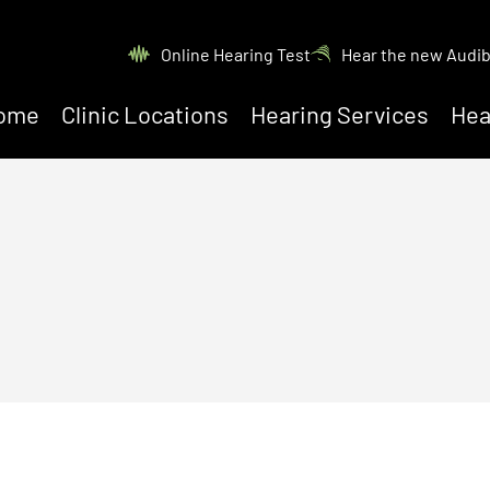
Online Hearing Test
Hear the new Audi
ome
Clinic Locations
Hearing Services
Hea