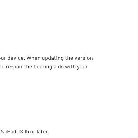
our device. When updating the version
nd re-pair the hearing aids with your
 & iPadOS 15 or later.