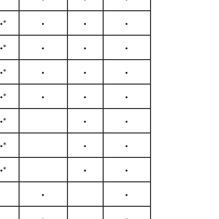
•*
•
•
•
•*
•
•
•
•*
•
•
•
•*
•
•
•
•*
•
•
•*
•
•
•*
•
•
•
•
•
•