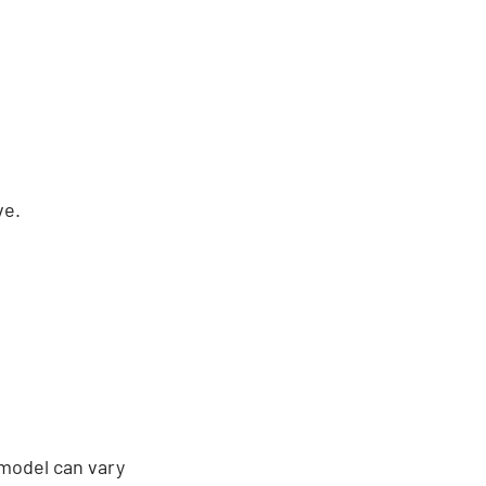
ve.
 model can vary