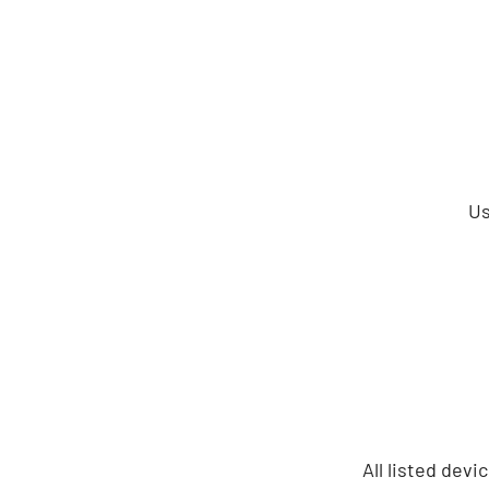
Us
All listed dev