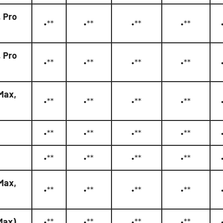
, Pro
•**
•**
•**
•**
, Pro
•**
•**
•**
•**
 Max,
•**
•**
•**
•**
•**
•**
•**
•**
•**
•**
•**
•**
 Max,
•**
•**
•**
•**
 Max)
•**
•**
•**
•**