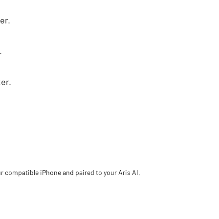
er.
.
er.
.
ur compatible iPhone and paired to your Aris AI,