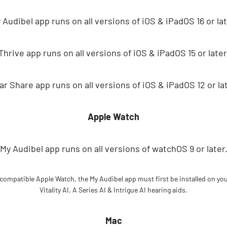
 Audibel app runs on all versions of iOS & iPadOS 16 or lat
Thrive app runs on all versions of iOS & iPadOS 15 or later
ar Share app runs on all versions of iOS & iPadOS 12 or lat
Apple Watch
My Audibel app runs on all versions of watchOS 9 or later
 compatible Apple Watch, the My Audibel app must first be installed on yo
Vitality AI, A Series AI & Intrigue AI hearing aids.
Mac