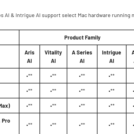
eries AI & Intrigue AI support select Mac hardware running
Product Family
Aris
Vitality
A Series
Intrigue
AI
AI
AI
AI
•**
•**
•**
•**
•**
•**
•**
•**
 Max)
•**
•**
•**
•**
, Pro
•**
•**
•**
•**