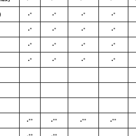
)
•*
•*
•*
•*
•*
•*
•*
•*
•*
•*
•*
•*
•*
•*
•*
•*
•**
•**
•**
•**
•**
•**