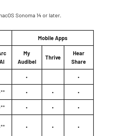
 macOS Sonoma 14 or later.
Mobile Apps
Arc
My
Hear
Thrive
AI
Audibel
Share
•
•
•**
•
•
•
•**
•
•
•
•**
•
•
•