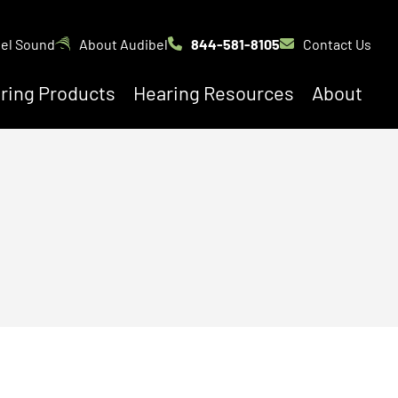
bel Sound
About Audibel
844-581-8105
Contact Us
ring Products
Hearing Resources
About