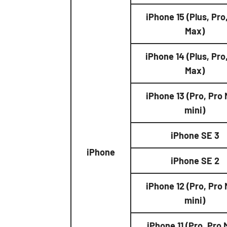
iPhone 15 (Plus, Pro
Max)
iPhone 14 (Plus, Pro
Max)
iPhone 13 (Pro, Pro
mini)
iPhone SE 3
iPhone
iPhone SE 2
iPhone 12 (Pro, Pro
mini)
iPhone 11 (Pro, Pro