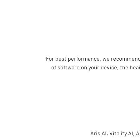
For best performance, we recommend u
of software on your device, the hear
Aris AI, Vitality AI,