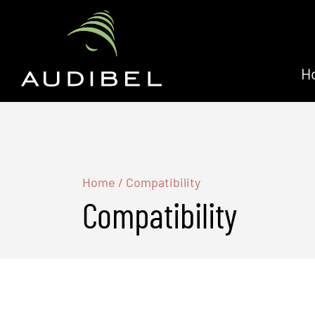
H
Home
/
Compatibility
Compatibility