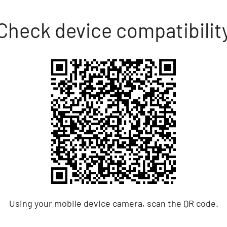
Check device compatibilit
Using your mobile device camera, scan the QR code.