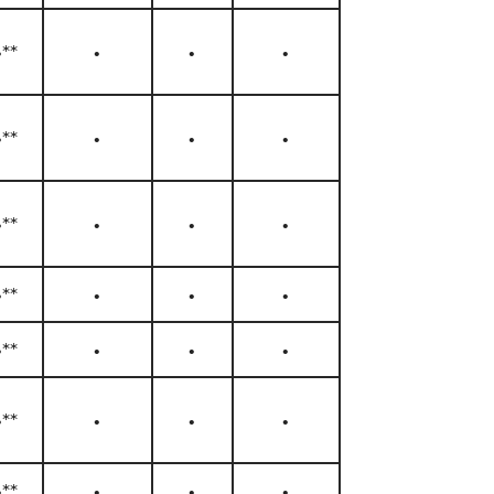
•**
•
•
•
•**
•
•
•
•**
•
•
•
•**
•
•
•
•**
•
•
•
•**
•
•
•
•**
•
•
•