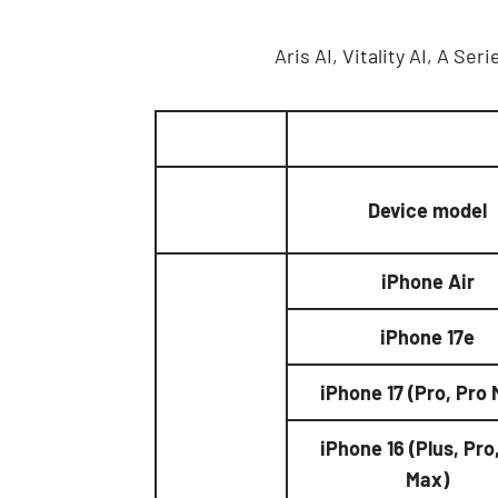
Aris AI, Vitality AI, A S
Device model
iPhone Air
iPhone 17e
iPhone 17 (Pro, Pro
iPhone 16 (Plus, Pro
Max)