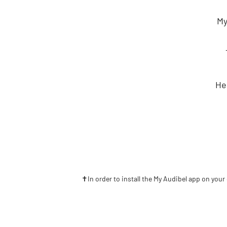
My
He
✝In order to install the My Audibel app on your