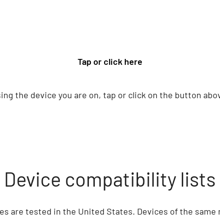
Tap or click here
ing the device you are on, tap or click on the button abo
Device compatibility lists
ices are tested in the United States. Devices of the same