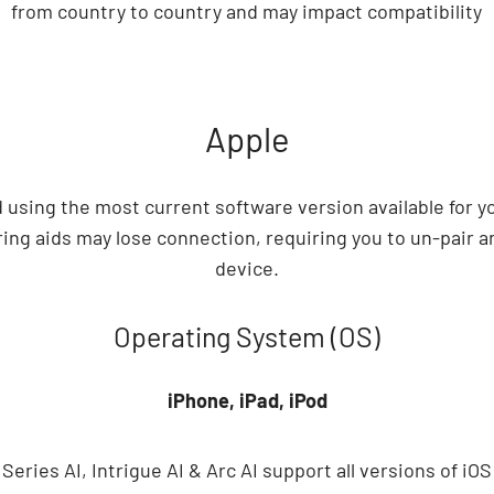
from country to country and may impact compatibility
Apple
sing the most current software version available for y
ing aids may lose connection, requiring you to un-pair a
device.
Operating System (OS)
iPhone, iPad, iPod
 A Series AI, Intrigue AI & Arc AI support all versions of iOS