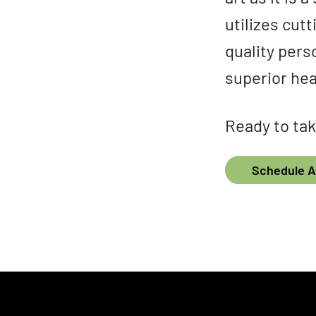
utilizes cut
quality pers
superior hea
Ready to tak
Schedule 