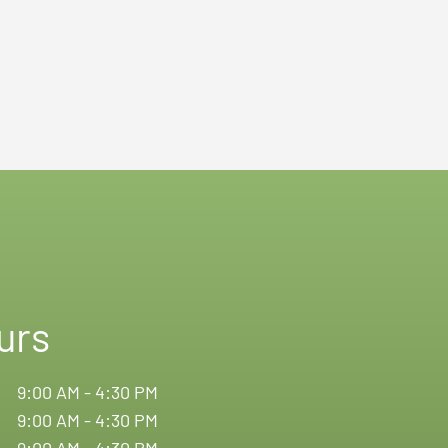
urs
9:00 AM - 4:30 PM
9:00 AM - 4:30 PM