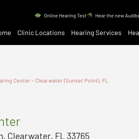
Online Hearing Test
Hear the new Audib
ome
Clinic Locations
Hearing Services
Hea
aring Center – Clearwater (Sunset Point), FL
nter
, Clearwater, FL 33765