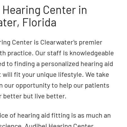
 Hearing Center in
ter, Florida
ing Center is Clearwater's premier
th practice. Our staff is knowledgeable
d to finding a personalized hearing aid
 will fit your unique lifestyle. We take
in our opportunity to help our patients
 better but live better.
ice of hearing aid fitting is as much an
 a science, Audibel Hearing Center