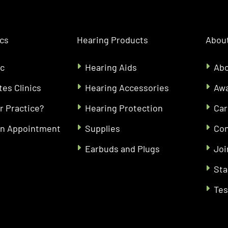
ics
Hearing Products
About
ic
Hearing Aids
Abo
tes Clinics
Hearing Accessories
Aw
r Practice?
Hearing Protection
Car
an Appointment
Supplies
Con
Earbuds and Plugs
Joi
Sta
Tes