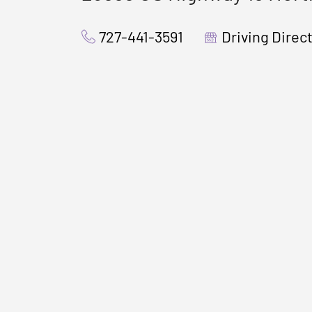
727-441-3591
Driving Direc