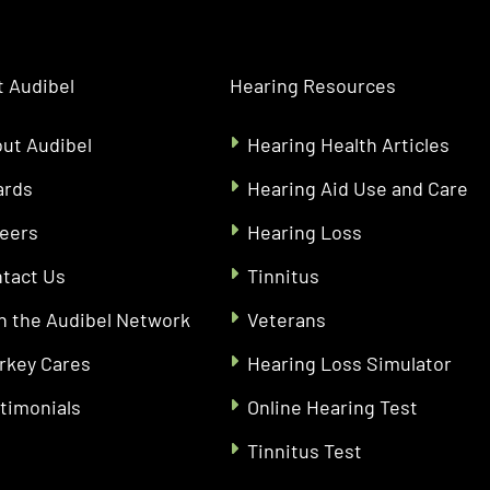
 Audibel
Hearing Resources
ut Audibel
Hearing Health Articles
ards
Hearing Aid Use and Care
eers
Hearing Loss
tact Us
Tinnitus
n the Audibel Network
Veterans
rkey Cares
Hearing Loss Simulator
timonials
Online Hearing Test
Tinnitus Test