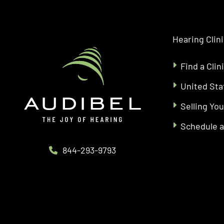
Hearing Clin
Find a Clin
United Sta
Selling You
Schedule 
844-293-9793