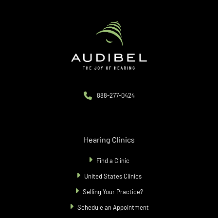
888-277-0424
Hearing Clinics
Find a Clinic
United States Clinics
Selling Your Practice?
Schedule an Appointment