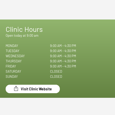
Clinic Hours
Open today at 9:00 am
MONDAY
9:00 AM - 4:30 PM
TUESDAY
9:00 AM - 4:30 PM
WEDNESDAY
9:00 AM - 4:30 PM
THURSDAY
9:00 AM - 4:30 PM
FRIDAY
9:00 AM - 4:30 PM
SATURDAY
CLOSED
SUNDAY
CLOSED
Visit Clinic Website