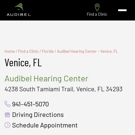
Find a Clinic
Home
/
Find a Clinic
/
Florida
/
Audibel Hearing Center – Venice, FL
Venice, FL
Audibel Hearing Center
4238 South Tamiami Trail, Venice, FL 34293
941-451-5070
Driving Directions
Schedule Appointment