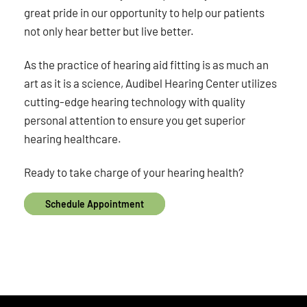
great pride in our opportunity to help our patients
not only hear better but live better.
As the practice of hearing aid fitting is as much an
art as it is a science, Audibel Hearing Center utilizes
cutting-edge hearing technology with quality
personal attention to ensure you get superior
hearing healthcare.
Ready to take charge of your hearing health?
Schedule Appointment