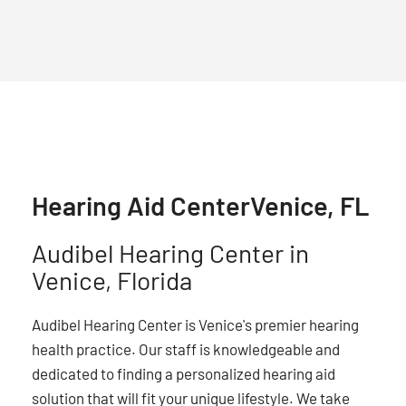
Hearing Aid Center
Venice, FL
Audibel Hearing Center in
Venice, Florida
Audibel Hearing Center is Venice's premier hearing
health practice. Our staff is knowledgeable and
dedicated to finding a personalized hearing aid
solution that will fit your unique lifestyle. We take