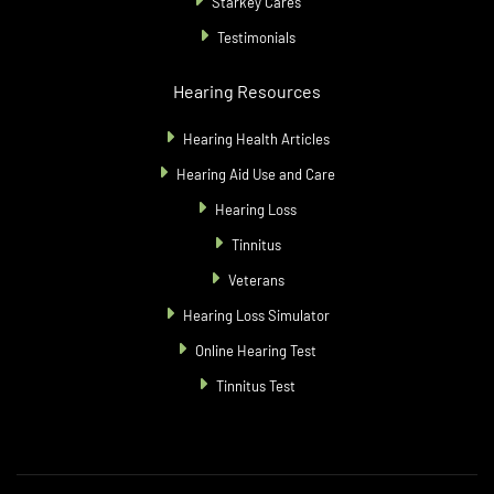
Starkey Cares
Testimonials
Hearing Resources
Hearing Health Articles
Hearing Aid Use and Care
Hearing Loss
Tinnitus
Veterans
Hearing Loss Simulator
Online Hearing Test
Tinnitus Test