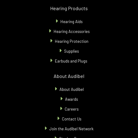
Hearing Products
Hearing Aids
Hearing Accessories
Hearing Protection
Supplies
Earbuds and Plugs
About Audibel
About Audibel
Awards
Careers
Contact Us
Join the Audibel Network