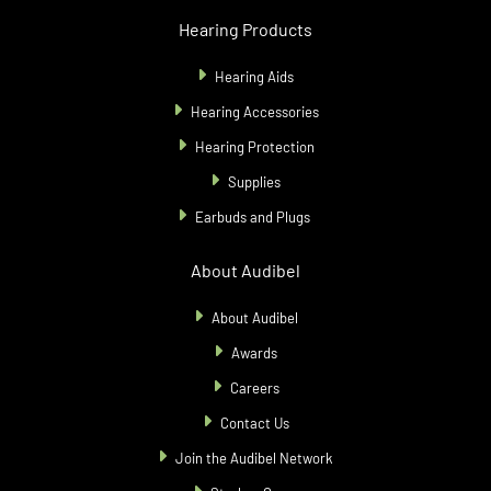
Hearing Products
Hearing Aids
Hearing Accessories
Hearing Protection
Supplies
Earbuds and Plugs
About Audibel
About Audibel
Awards
Careers
Contact Us
Join the Audibel Network