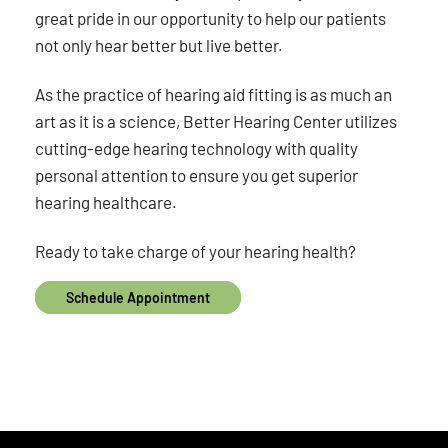
great pride in our opportunity to help our patients
not only hear better but live better.
As the practice of hearing aid fitting is as much an
art as it is a science, Better Hearing Center utilizes
cutting-edge hearing technology with quality
personal attention to ensure you get superior
hearing healthcare.
Ready to take charge of your hearing health?
Schedule Appointment