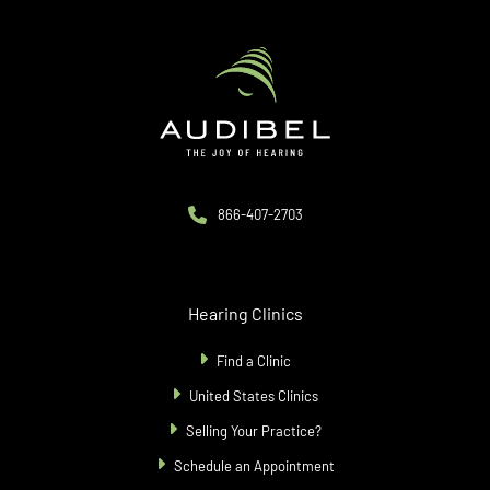
866-407-2703
Hearing Clinics
Find a Clinic
United States Clinics
Selling Your Practice?
Schedule an Appointment