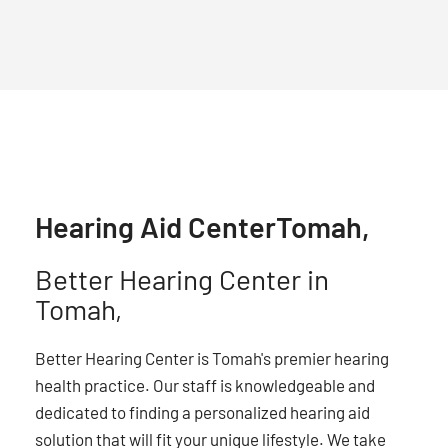
Hearing Aid Center
Tomah,
Better Hearing Center in
Tomah,
Better Hearing Center is Tomah's premier hearing
health practice. Our staff is knowledgeable and
dedicated to finding a personalized hearing aid
solution that will fit your unique lifestyle. We take