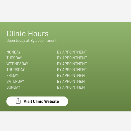
Clinic Hours
Open today at By appointment
MONDAY
BY APPOINTMENT
TUESDAY
BY APPOINTMENT
WEDNESDAY
BY APPOINTMENT
THURSDAY
BY APPOINTMENT
FRIDAY
BY APPOINTMENT
SATURDAY
BY APPOINTMENT
SUNDAY
BY APPOINTMENT
Visit Clinic Website