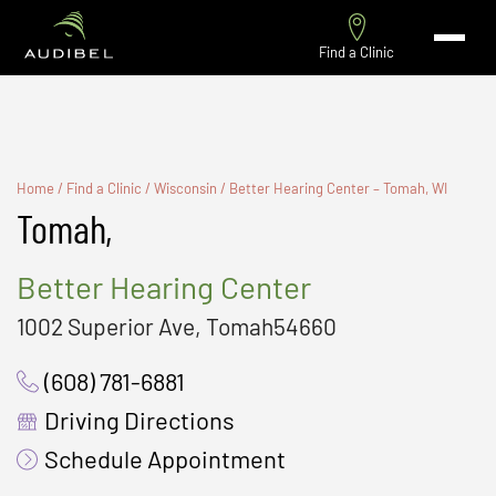
Find a Clinic
Home
/
Find a Clinic
/
Wisconsin
/
Better Hearing Center – Tomah, WI
Tomah,
Better Hearing Center
1002 Superior Ave, Tomah54660
(608) 781-6881
Driving Directions
Schedule Appointment