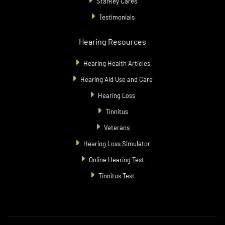
Starkey Cares
Testimonials
Hearing Resources
Hearing Health Articles
Hearing Aid Use and Care
Hearing Loss
Tinnitus
Veterans
Hearing Loss Simulator
Online Hearing Test
Tinnitus Test