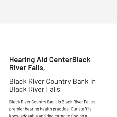
Hearing Aid Center
Black
River Falls,
Black River Country Bank in
Black River Falls,
Black River Country Bank is Black River Falls's
premier hearing health practice. Our staff is
knowledgeable and dedicated to finding a