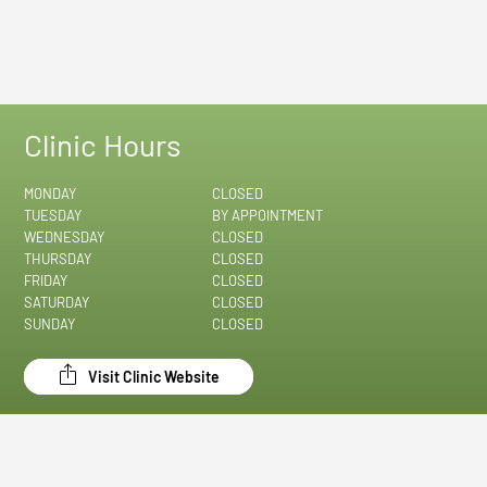
Clinic Hours
MONDAY
CLOSED
TUESDAY
BY APPOINTMENT
WEDNESDAY
CLOSED
THURSDAY
CLOSED
FRIDAY
CLOSED
SATURDAY
CLOSED
SUNDAY
CLOSED
Visit Clinic Website