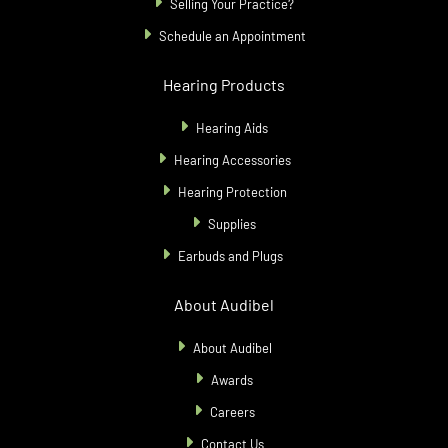
Selling Your Practice?
Schedule an Appointment
Hearing Products
Hearing Aids
Hearing Accessories
Hearing Protection
Supplies
Earbuds and Plugs
About Audibel
About Audibel
Awards
Careers
Contact Us