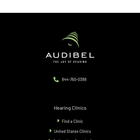
844-760-0388
Hearing Clinics
Find a Clinic
United States Clinics