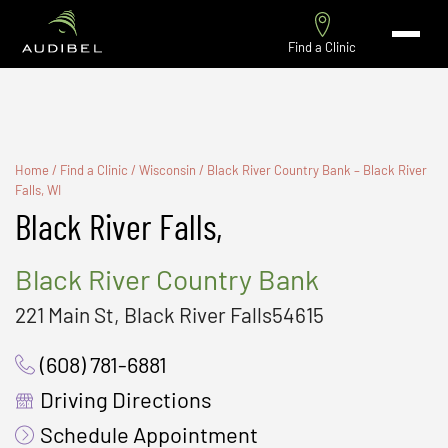
Find a Clinic
Home
/
Find a Clinic
/
Wisconsin
/
Black River Country Bank – Black River
Falls, WI
Black River Falls,
Black River Country Bank
221 Main St, Black River Falls54615
(608) 781-6881
Driving Directions
Schedule Appointment