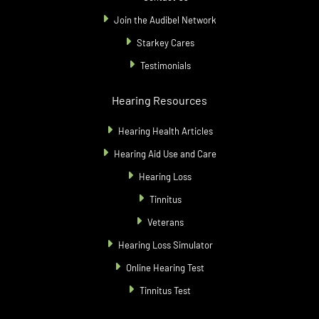
Join the Audibel Network
Starkey Cares
Testimonials
Hearing Resources
Hearing Health Articles
Hearing Aid Use and Care
Hearing Loss
Tinnitus
Veterans
Hearing Loss Simulator
Online Hearing Test
Tinnitus Test