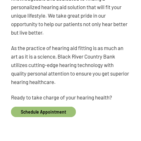
personalized hearing aid solution that will fit your
unique lifestyle. We take great pride in our
opportunity to help our patients not only hear better
but live better.
As the practice of hearing aid fitting is as much an
art as it is a science, Black River Country Bank
utilizes cutting-edge hearing technology with
quality personal attention to ensure you get superior
hearing healthcare.
Ready to take charge of your hearing health?
Schedule Appointment