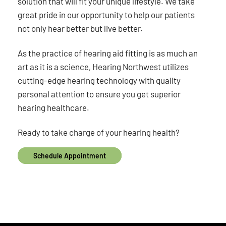
solution that will fit your unique lifestyle. We take
great pride in our opportunity to help our patients
not only hear better but live better.
As the practice of hearing aid fitting is as much an
art as it is a science, Hearing Northwest utilizes
cutting-edge hearing technology with quality
personal attention to ensure you get superior
hearing healthcare.
Ready to take charge of your hearing health?
Schedule Appointment