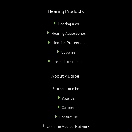
Hearing Products
Hearing Aids
Hearing Accessories
Hearing Protection
Supplies
Earbuds and Plugs
About Audibel
About Audibel
Awards
Careers
Contact Us
Join the Audibel Network