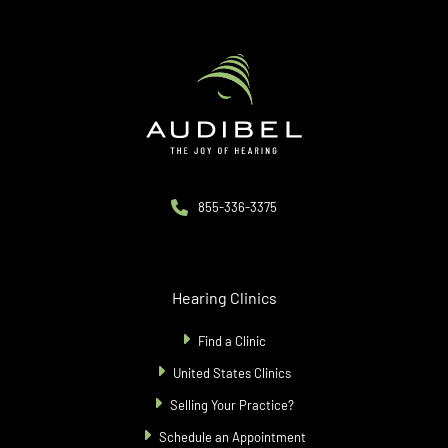
855-336-3375
Hearing Clinics
Find a Clinic
United States Clinics
Selling Your Practice?
Schedule an Appointment