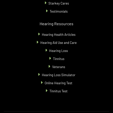
Starkey Cares
Testimonials
Hearing Resources
Hearing Health Articles
Hearing Aid Use and Care
Hearing Loss
Tinnitus
Veterans
Hearing Loss Simulator
Online Hearing Test
Tinnitus Test