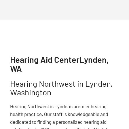
Hearing Aid Center
Lynden,
WA
Hearing Northwest in Lynden,
Washington
Hearing Northwest is Lynden's premier hearing
health practice. Our staff is knowledgeable and
dedicated to finding a personalized hearing aid