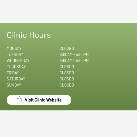
Clinic Hours
MONDAY
CLOSED
TUESDAY
9:00AM - 5:00PM
WEDNESDAY
9:00AM - 5:00PM
THURSDAY
CLOSED
FRIDAY
CLOSED
SATURDAY
CLOSED
SUNDAY
CLOSED
Visit Clinic Website