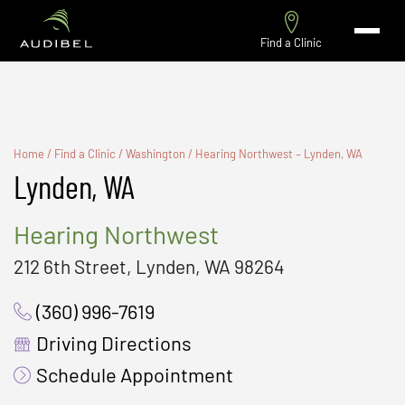
Find a Clinic
Home
/
Find a Clinic
/
Washington
/
Hearing Northwest – Lynden, WA
Lynden, WA
Hearing Northwest
212 6th Street, Lynden, WA 98264
(360) 996-7619
Driving Directions
Schedule Appointment