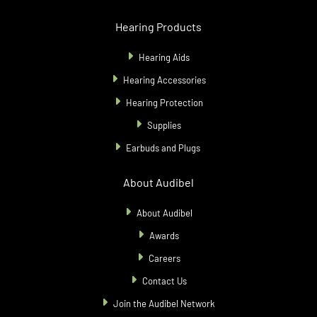
Hearing Products
Hearing Aids
Hearing Accessories
Hearing Protection
Supplies
Earbuds and Plugs
About Audibel
About Audibel
Awards
Careers
Contact Us
Join the Audibel Network