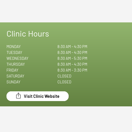
Clinic Hours
MONDAY
8:30 AM - 4:30 PM
TUESDAY
8:30 AM - 4:30 PM
WEDNESDAY
8:30 AM - 5:30 PM
THURSDAY
8:30 AM - 4:30 PM
FRIDAY
8:30 AM - 3:30 PM
SATURDAY
CLOSED
SUNDAY
CLOSED
Visit Clinic Website