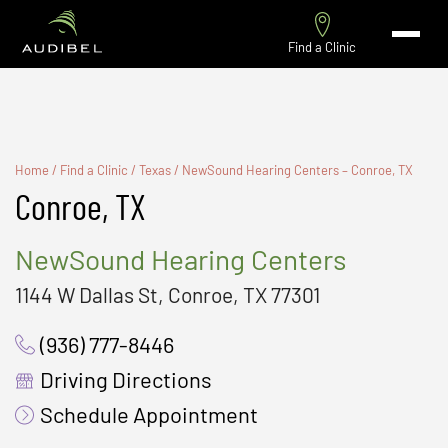
Find a Clinic
Home
/
Find a Clinic
/
Texas
/
NewSound Hearing Centers – Conroe, TX
Conroe, TX
NewSound Hearing Centers
1144 W Dallas St, Conroe, TX 77301
(936) 777-8446
Driving Directions
Schedule Appointment