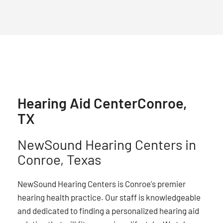
Hearing Aid Center
Conroe,
TX
NewSound Hearing Centers in
Conroe, Texas
NewSound Hearing Centers is Conroe's premier
hearing health practice. Our staff is knowledgeable
and dedicated to finding a personalized hearing aid