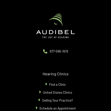
877-596-1619
Hearing Clinics
Find a Clinic
United States Clinics
Selling Your Practice?
Schedule an Appointment