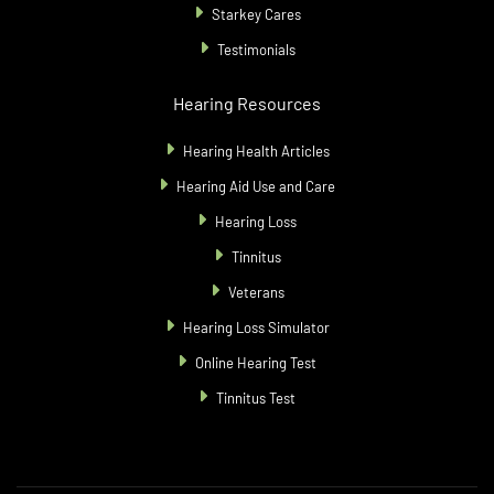
Starkey Cares
Testimonials
Hearing Resources
Hearing Health Articles
Hearing Aid Use and Care
Hearing Loss
Tinnitus
Veterans
Hearing Loss Simulator
Online Hearing Test
Tinnitus Test