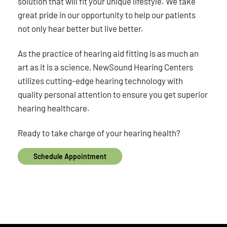
solution that will fit your unique lifestyle. We take
great pride in our opportunity to help our patients
not only hear better but live better.
As the practice of hearing aid fitting is as much an
art as it is a science, NewSound Hearing Centers
utilizes cutting-edge hearing technology with
quality personal attention to ensure you get superior
hearing healthcare.
Ready to take charge of your hearing health?
Schedule Appointment