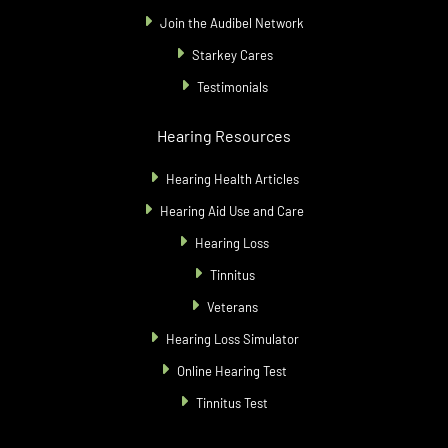
Join the Audibel Network
Starkey Cares
Testimonials
Hearing Resources
Hearing Health Articles
Hearing Aid Use and Care
Hearing Loss
Tinnitus
Veterans
Hearing Loss Simulator
Online Hearing Test
Tinnitus Test