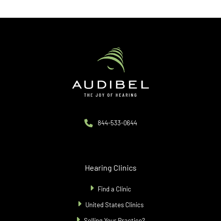
844-533-0644
Hearing Clinics
Find a Clinic
United States Clinics
Selling Your Practice?