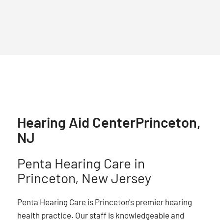
Hearing Aid Center
Princeton,
NJ
Penta Hearing Care in
Princeton, New Jersey
Penta Hearing Care is Princeton's premier hearing
health practice. Our staff is knowledgeable and