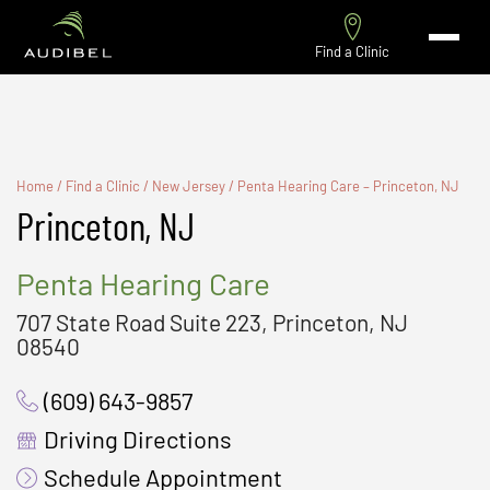
Find a Clinic
Home
/
Find a Clinic
/
New Jersey
/
Penta Hearing Care – Princeton, NJ
Princeton, NJ
Penta Hearing Care
707 State Road Suite 223, Princeton, NJ
08540
(609) 643-9857
Driving Directions
Schedule Appointment