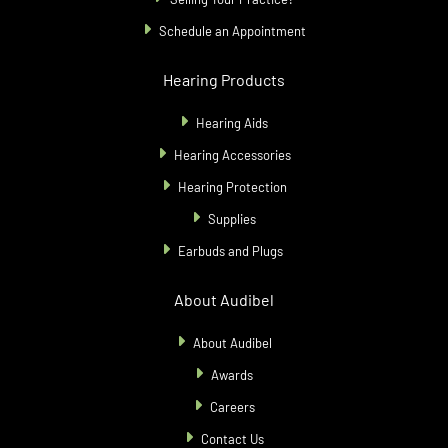
Schedule an Appointment
Hearing Products
Hearing Aids
Hearing Accessories
Hearing Protection
Supplies
Earbuds and Plugs
About Audibel
About Audibel
Awards
Careers
Contact Us