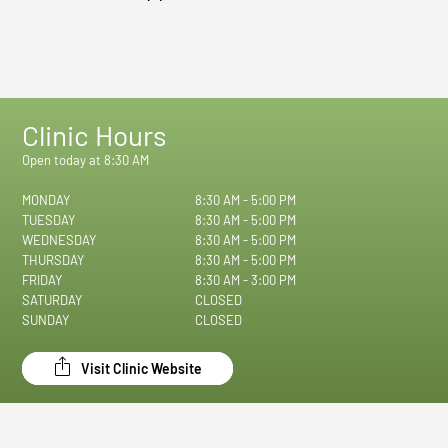
Clinic Hours
Open today at 8:30 AM
MONDAY
8:30 AM - 5:00 PM
TUESDAY
8:30 AM - 5:00 PM
WEDNESDAY
8:30 AM - 5:00 PM
THURSDAY
8:30 AM - 5:00 PM
FRIDAY
8:30 AM - 3:00 PM
SATURDAY
CLOSED
SUNDAY
CLOSED
Visit Clinic Website