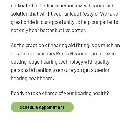
dedicated to finding a personalized hearing aid
solution that will fit your unique lifestyle. We take
great pride in our opportunity to help our patients
not only hear better but live better.
As the practice of hearing aid fitting is as much an
art as it is a science, Penta Hearing Care utilizes
cutting-edge hearing technology with quality
personal attention to ensure you get superior
hearing healthcare.
Ready to take charge of your hearing health?
Schedule Appointment