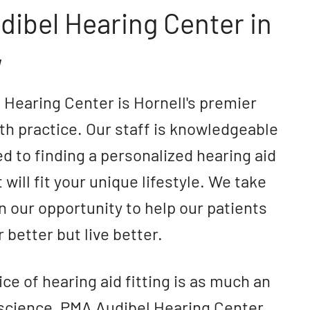
ibel Hearing Center in
,
Hearing Center is Hornell's premier
th practice. Our staff is knowledgeable
d to finding a personalized hearing aid
 will fit your unique lifestyle. We take
in our opportunity to help our patients
 better but live better.
ice of hearing aid fitting is as much an
 a science, PMA Audibel Hearing Center