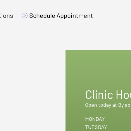
tions
Schedule Appointment
Clinic Ho
Open today at By a
MONDAY
TUESDAY