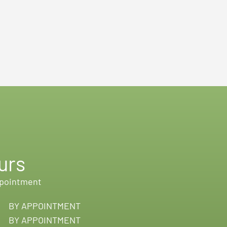
urs
ppointment
BY APPOINTMENT
BY APPOINTMENT