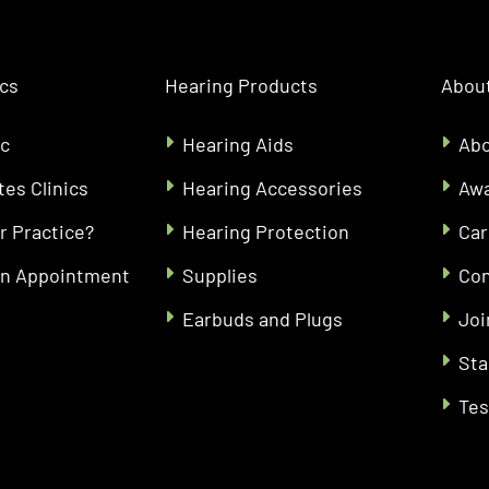
ics
Hearing Products
About
ic
Hearing Aids
Abo
tes Clinics
Hearing Accessories
Aw
r Practice?
Hearing Protection
Car
an Appointment
Supplies
Con
Earbuds and Plugs
Joi
Sta
Tes