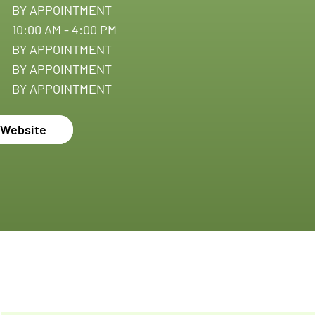
BY APPOINTMENT
10:00 AM - 4:00 PM
BY APPOINTMENT
BY APPOINTMENT
BY APPOINTMENT
c Website