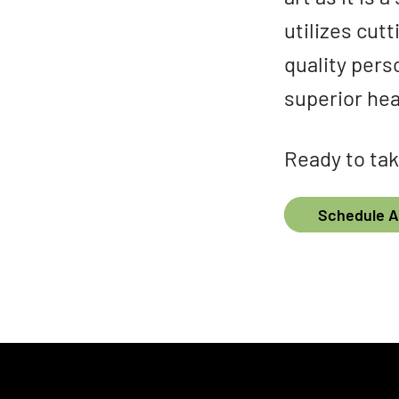
utilizes cut
quality pers
superior hea
Ready to tak
Schedule 