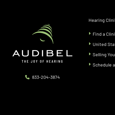
Hearing Clin
Find a Clin
United Sta
Selling You
Schedule 
833-204-3874