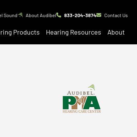
el Sound
About Audibel
833-204-3874
Contact Us
ring Products
Hearing Resources
About