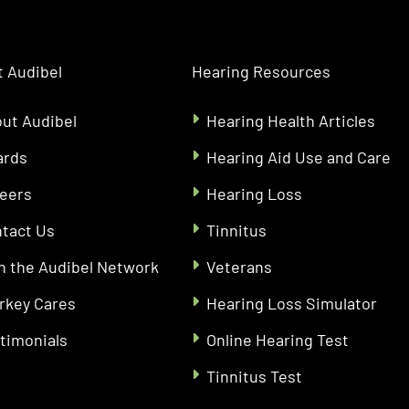
 Audibel
Hearing Resources
ut Audibel
Hearing Health Articles
ards
Hearing Aid Use and Care
eers
Hearing Loss
tact Us
Tinnitus
n the Audibel Network
Veterans
rkey Cares
Hearing Loss Simulator
timonials
Online Hearing Test
Tinnitus Test