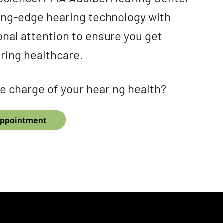
ting-edge hearing technology with
onal attention to ensure you get
ring healthcare.
e charge of your hearing health?
Appointment