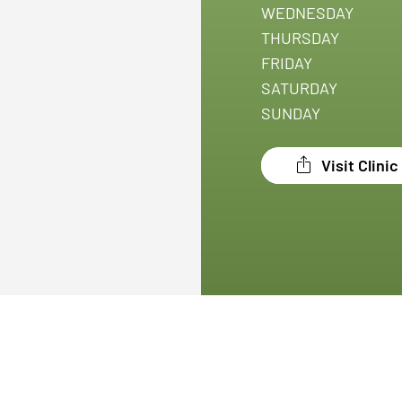
WEDNESDAY
THURSDAY
FRIDAY
SATURDAY
SUNDAY
Visit Clini