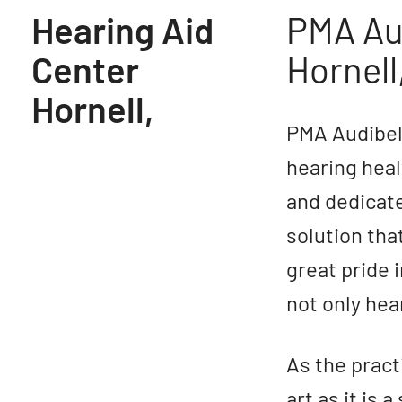
Hearing Aid
PMA Aud
Center
Hornell
Hornell,
PMA Audibel 
hearing heal
and dedicate
solution that
great pride 
not only hear
As the pract
art as it is