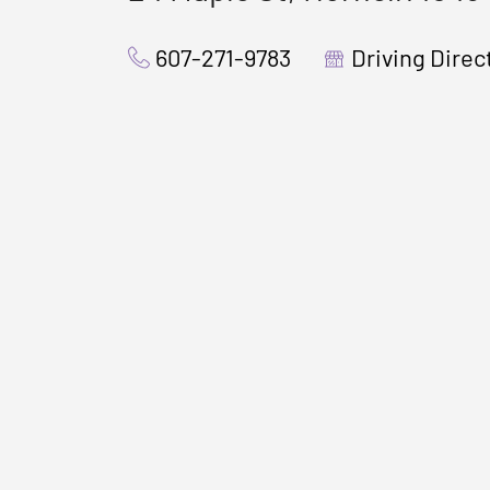
607-271-9783
Driving Direc