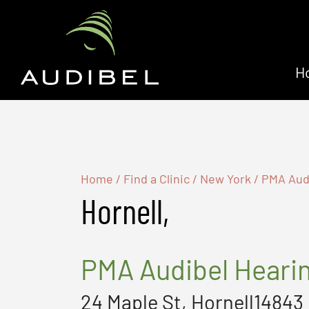
H
Home
/
Find a Clinic
/
New York
/
PMA Audi
Hornell,
PMA Audibel Heari
24 Maple St, Hornell14843