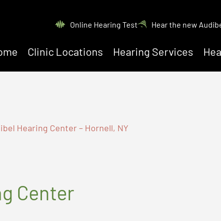
Online Hearing Test
Hear the new Audib
ome
Clinic Locations
Hearing Services
Hea
bel Hearing Center – Hornell, NY
ng Center