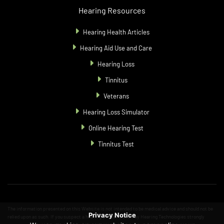
Hearing Resources
Hearing Health Articles
Hearing Aid Use and Care
Hearing Loss
Tinnitus
Veterans
Hearing Loss Simulator
Online Hearing Test
Tinnitus Test
The information presented on this Website is not intended to be medical advice and should not be
Privacy Notice
relied upon as such. If you suspect a hearing problem, Starkey Hearing Technologies strongly