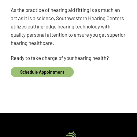
As the practice of hearing aid fitting is as much an
art as it is a science, Southwestern Hearing Centers
utilizes cutting-edge hearing technology with
quality personal attention to ensure you get superior
hearing healthcare.
Ready to take charge of your hearing health?
Schedule Appointment