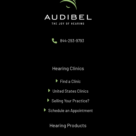
844-293-9793
Hearing Clinics
Find a Clinic
United States Clinics
Selling Your Practice?
Schedule an Appointment
Hearing Products