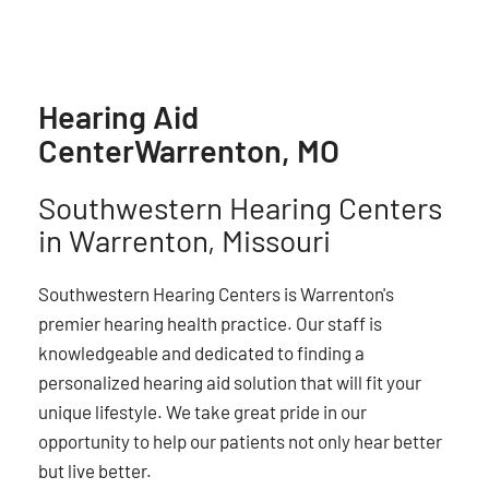
Hearing Aid
Center
Warrenton, MO
Southwestern Hearing Centers
in Warrenton, Missouri
Southwestern Hearing Centers is Warrenton's
premier hearing health practice. Our staff is
knowledgeable and dedicated to finding a
personalized hearing aid solution that will fit your
unique lifestyle. We take great pride in our
opportunity to help our patients not only hear better
but live better.