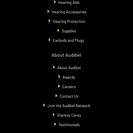
Hearing Aids
Hearing Accessories
Hearing Protection
Supplies
Earbuds and Plugs
About Audibel
About Audibel
Awards
Careers
Contact Us
Join the Audibel Network
Starkey Cares
Testimonials