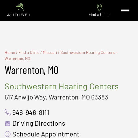
Find a Clinic
Home
/
Find a Clinic
/
Missouri
/
Southwestern Hearing Centers –
Warrenton, MO
Warrenton, MO
Southwestern Hearing Centers
517 Anwijo Way, Warrenton, MO 63383
946-946-8111
Driving Directions
Schedule Appointment