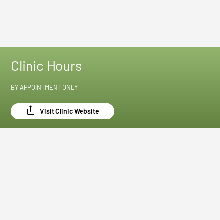
Clinic Hours
BY APPOINTMENT ONLY
Visit Clinic Website