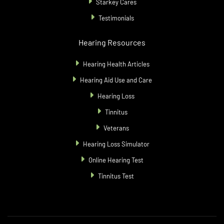
Starkey Cares
Testimonials
Hearing Resources
Hearing Health Articles
Hearing Aid Use and Care
Hearing Loss
Tinnitus
Veterans
Hearing Loss Simulator
Online Hearing Test
Tinnitus Test