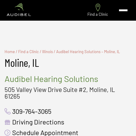
Find a Clinic
Home
/
Find a Clinic
/
Illinois
/
Audibel Hearing Solutions – Moline, IL
Moline, IL
Audibel Hearing Solutions
505 Valley View Drive Suite #2, Moline, IL
61265
309-764-3065
Driving Directions
Schedule Appointment