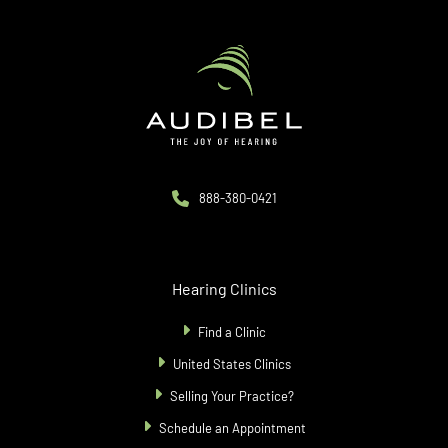
888-380-0421
Hearing Clinics
Find a Clinic
United States Clinics
Selling Your Practice?
Schedule an Appointment