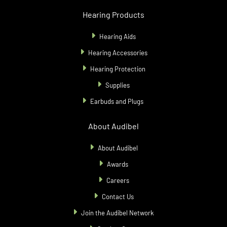
Hearing Products
Hearing Aids
Hearing Accessories
Hearing Protection
Supplies
Earbuds and Plugs
About Audibel
About Audibel
Awards
Careers
Contact Us
Join the Audibel Network