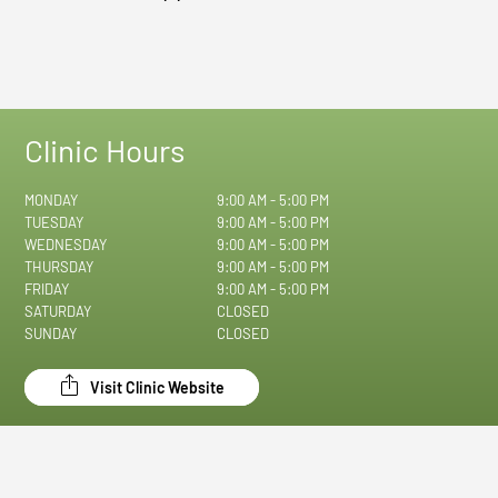
Clinic Hours
MONDAY
9:00 AM - 5:00 PM
TUESDAY
9:00 AM - 5:00 PM
WEDNESDAY
9:00 AM - 5:00 PM
THURSDAY
9:00 AM - 5:00 PM
FRIDAY
9:00 AM - 5:00 PM
SATURDAY
CLOSED
SUNDAY
CLOSED
Visit Clinic Website