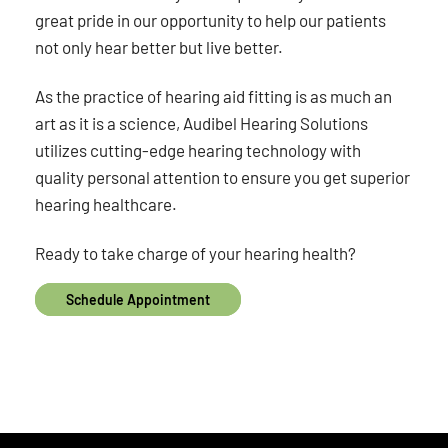
great pride in our opportunity to help our patients
not only hear better but live better.
As the practice of hearing aid fitting is as much an
art as it is a science, Audibel Hearing Solutions
utilizes cutting-edge hearing technology with
quality personal attention to ensure you get superior
hearing healthcare.
Ready to take charge of your hearing health?
Schedule Appointment