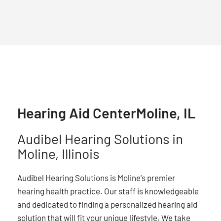
Hearing Aid Center
Moline, IL
Audibel Hearing Solutions in
Moline, Illinois
Audibel Hearing Solutions is Moline's premier
hearing health practice. Our staff is knowledgeable
and dedicated to finding a personalized hearing aid
solution that will fit your unique lifestyle. We take