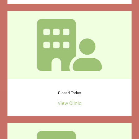
Closed Today
View Clinic