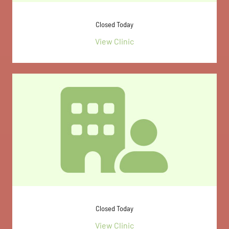
Closed Today
View Clinic
Closed Today
View Clinic