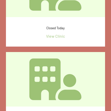
Closed Today
View Clinic