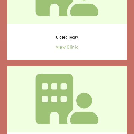
Closed Today
View Clinic