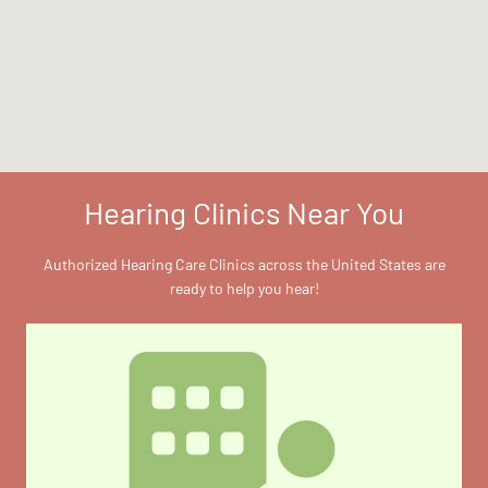
Hearing Clinics Near You
Authorized Hearing Care Clinics across the United States are
ready to help you hear!