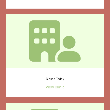
Closed Today
View Clinic