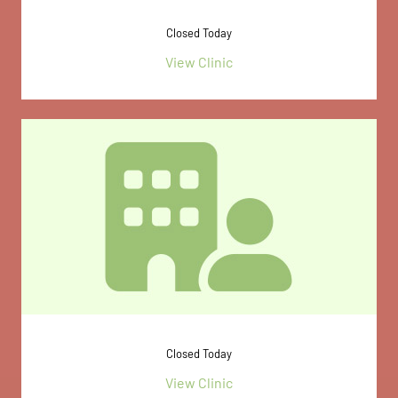
Closed Today
View Clinic
Closed Today
View Clinic