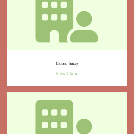
Closed Today
View Clinic