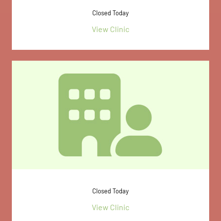
Closed Today
View Clinic
Closed Today
View Clinic