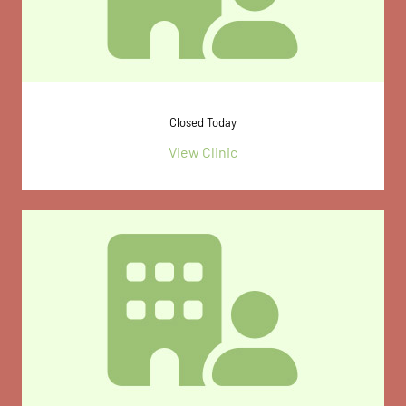
Closed Today
View Clinic