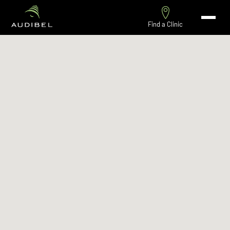
Find a Clinic