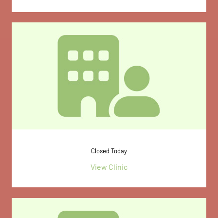
Closed Today
View Clinic