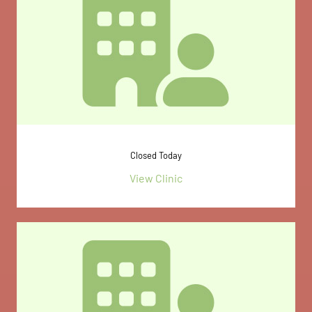
Closed Today
View Clinic