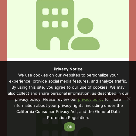
Privacy Notice
Closed Today
We use cookies on our websites to personalize your
View Clinic
experience, provide social media features, and analyze traffic.
By using this site, you agree to our use of cookies. We may
also collect and share personal information, as described in our
privacy policy. Please review our
privacy policy
for more
information about your privacy rights, including under the
California Consumer Privacy Act, and the General Data
Protection Regulation.
Ok