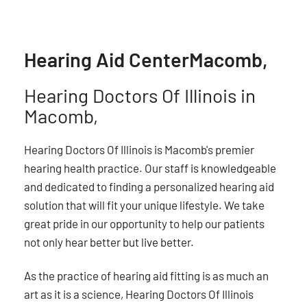
Hearing Aid Center
Macomb,
Hearing Doctors Of Illinois in
Macomb,
Hearing Doctors Of Illinois is Macomb's premier
hearing health practice. Our staff is knowledgeable
and dedicated to finding a personalized hearing aid
solution that will fit your unique lifestyle. We take
great pride in our opportunity to help our patients
not only hear better but live better.
As the practice of hearing aid fitting is as much an
art as it is a science, Hearing Doctors Of Illinois