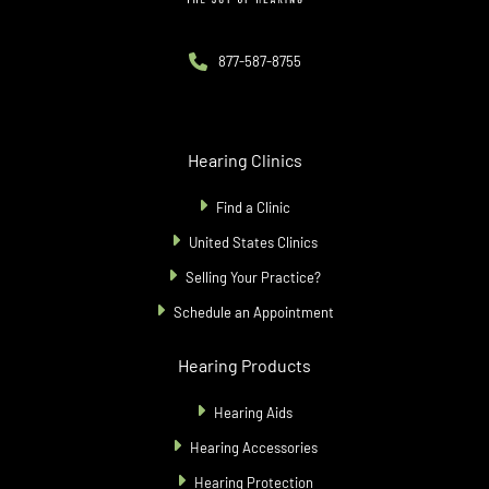
877-587-8755
Hearing Clinics
Find a Clinic
United States Clinics
Selling Your Practice?
Schedule an Appointment
Hearing Products
Hearing Aids
Hearing Accessories
Hearing Protection