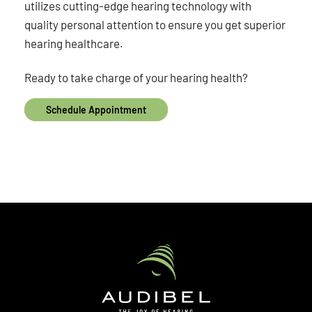
utilizes cutting-edge hearing technology with
quality personal attention to ensure you get superior
hearing healthcare.
Ready to take charge of your hearing health?
Schedule Appointment