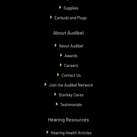
Supplies
Earbuds and Plugs
About Audibel
About Audibel
Awards
Careers
Contact Us
Join the Audibel Network
Starkey Cares
Testimonials
Hearing Resources
Hearing Health Articles