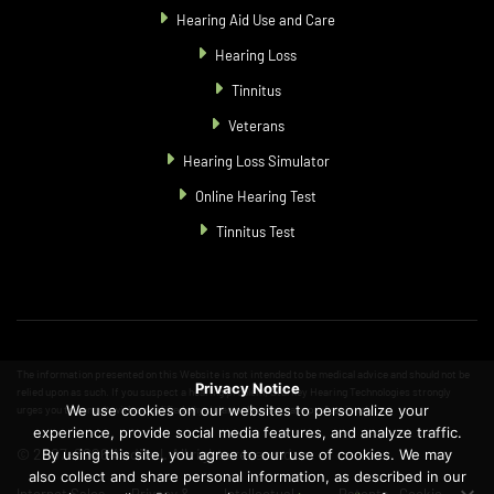
Hearing Aid Use and Care
Hearing Loss
Tinnitus
Veterans
Hearing Loss Simulator
Online Hearing Test
Tinnitus Test
The information presented on this Website is not intended to be medical advice and should not be
Privacy Notice
relied upon as such. If you suspect a hearing problem, Starkey Hearing Technologies strongly
We use cookies on our websites to personalize your
urges you to consult with a qualified physician or hearing care professional.
experience, provide social media features, and analyze traffic.
© 2007-2026 Audibel. All rights reserved.
By using this site, you agree to our use of cookies. We may
also collect and share personal information, as described in our
Internet Sales
Privacy &
Intellectual
Patents
Cookie