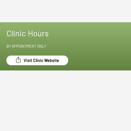
Clinic Hours
BY APPOINTMENT ONLY
Visit Clinic Website