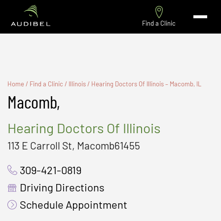
Find a Clinic
Home
/
Find a Clinic
/
Illinois
/
Hearing Doctors Of Illinois – Macomb, IL
Macomb,
Hearing Doctors Of Illinois
113 E Carroll St, Macomb61455
309-421-0819
Driving Directions
Schedule Appointment