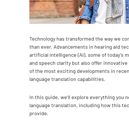
Technology has transformed the way we co
than ever. Advancements in hearing aid tec
artificial intelligence (AI), some of today’
and speech clarity but also offer innovativ
of the most exciting developments in recent
language translation capabilities.
In this guide, we’ll explore everything you
language translation, including how this te
provide.