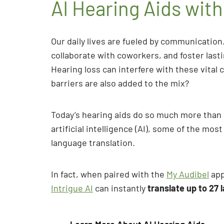
AI Hearing Aids wit
Our daily lives are fueled by communication.
collaborate with coworkers, and foster last
Hearing loss can interfere with these vit
barriers are also added to the mix?
Today’s hearing aids do so much more than 
artificial intelligence (AI), some of the mo
language translation.
In fact, when paired with the
My Audibel
app
Intrigue AI
can instantly
translate up to 27