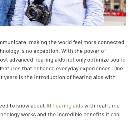
mmunicate, making the world feel more connected
hnology is no exception. With the power of
s most advanced hearing aids not only optimize sound
e features that enhance everyday experiences. One
 years is the introduction of hearing aids with
 need to know about
AI hearing aids
with real-time
chnology works and the incredible benefits it can