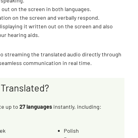
 speaking.
 out on the screen in both languages.
ation on the screen and verbally respond.
displaying it written out on the screen and also
our hearing aids.
lso streaming the translated audio directly through
 seamless communication in real time.
Translated?
ate up to
27 languages
instantly, including:
ek
Polish