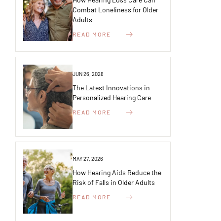
Combat Loneliness for Older
Adults
READ MORE
JUN 26, 2026
The Latest Innovations in
Personalized Hearing Care
READ MORE
MAY 27, 2026
How Hearing Aids Reduce the
Risk of Falls in Older Adults
READ MORE