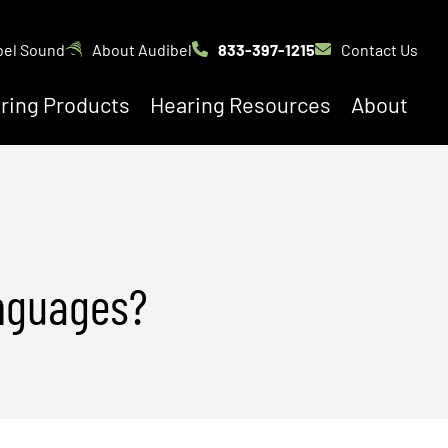
bel Sound
About Audibel
833-397-1215
Contact Us
ring Products
Hearing Resources
About
anguages?