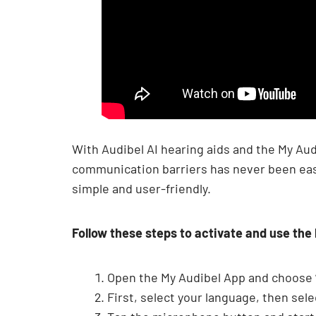
With Audibel AI hearing aids and the My Aud
communication barriers has never been easie
simple and user-friendly.
Follow these steps to activate and use the
Open the My Audibel App and choose “
First, select your language, then sel