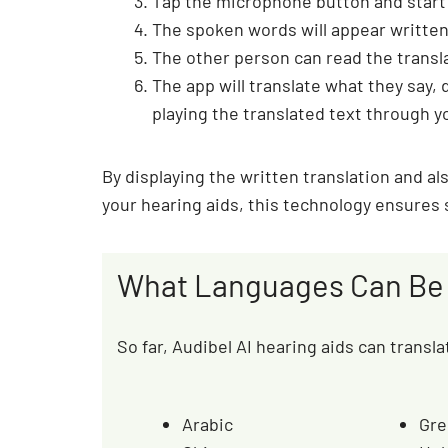
Tap the microphone button and start
The spoken words will appear written
The other person can read the transl
The app will translate what they say, 
playing the translated text through y
By displaying the written translation and a
your hearing aids, this technology ensures
What Languages Can Be 
So far, Audibel AI hearing aids can transl
Arabic
Gre