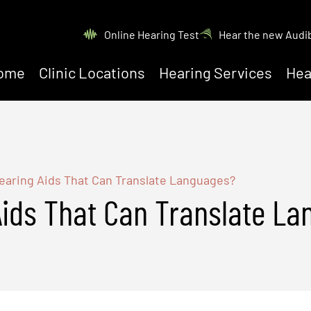
Online Hearing Test
Hear the new Audi
ome
Clinic Locations
Hearing Services
Hea
earing Aids That Can Translate Languages?
Aids That Can Translate L