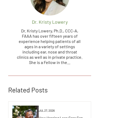
Dr. Kristy Lowery
Dr. Kristy Lowery, Ph.D., CCC-A,
FAAA has over fifteen years of
experience helping patients of all
ages in a variety of settings
including ear, nose and throat
clinics as well as in private practice.
She is a Fellow in the...
Related Posts
JUL 27, 2026
How Hearing Loss Care Can