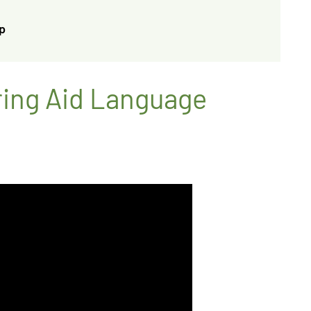
p
ring Aid Language