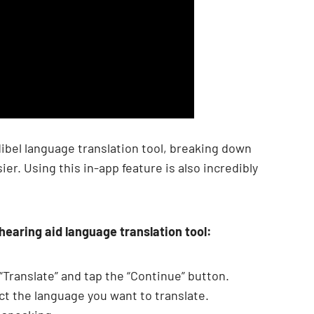
ibel language translation tool, breaking down
r. Using this in-app feature is also incredibly
 hearing aid language translation tool:
Translate” and tap the “Continue” button.
ect the language you want to translate.