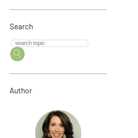
Search
Author