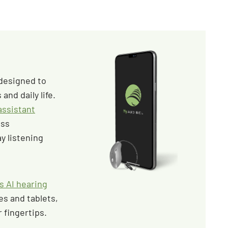
 designed to
and daily life.
 assistant
ess
y listening
s AI hearing
s and tablets,
 fingertips.