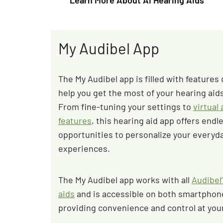
Learn More About AI Hearing Aids
My Audibel App
The My Audibel app is filled with features
help you get the most of your hearing aids 
From fine-tuning your settings to
virtual
features
, this hearing aid app offers endl
opportunities to personalize your everyda
experiences.
The My Audibel app works with all
Audibel’
aids
and is accessible on both smartphone
providing convenience and control at your