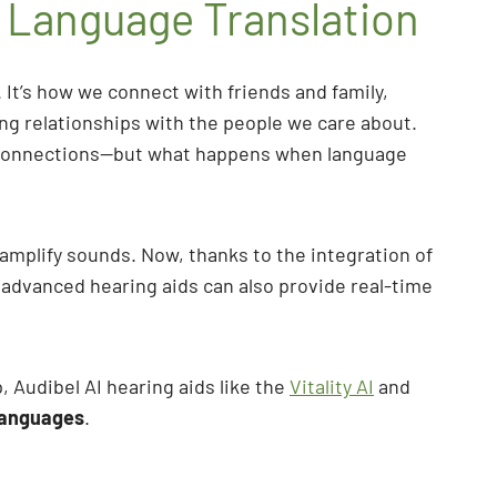
h Language Translation
 It’s how we connect with friends and family,
ing relationships with the people we care about.
al connections—but what happens when language
amplify sounds. Now, thanks to the integration of
st advanced hearing aids can also provide real-time
, Audibel AI hearing aids like the
Vitality AI
and
 languages
.