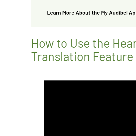
Learn More About the My Audibel Ap
How to Use the Hea
Translation Feature