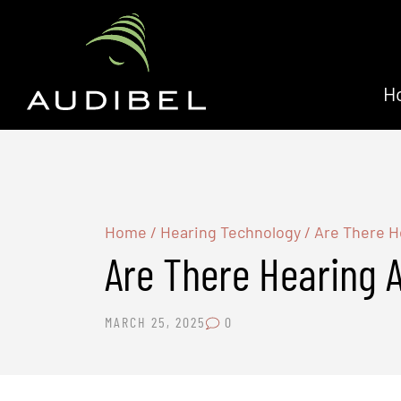
H
Home
/
Hearing Technology
/
Are There H
Are There Hearing 
MARCH 25, 2025
0